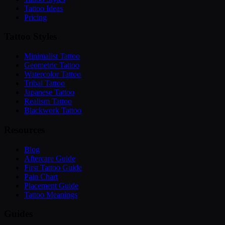
Tattoo Ideas
Pricing
Tattoo Styles
Minimalist Tattoo
Geometric Tattoo
Watercolor Tattoo
Tribal Tattoo
Japanese Tattoo
Realism Tattoo
Blackwork Tattoo
Resources
Blog
Aftercare Guide
First Tattoo Guide
Pain Chart
Placement Guide
Tattoo Meanings
Guides