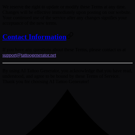
We reserve the right to update or modify these Terms at any time.
Changes will be effective immediately upon posting on our website.
Your continued use of the service after any changes signifies your
acceptance of the new terms.
Contact Information
If you have any questions about these Terms, please contact us at
support@tattoogenerator.net
.
By using AI Tattoo Generator, you acknowledge that you have read,
understood, and agree to be bound by these Terms of Service.
Thank you for choosing AI Tattoo Generator!