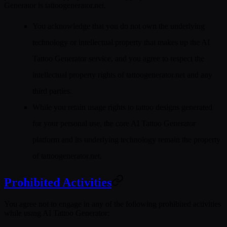
Generator is
tattoogenerator.net
.
You acknowledge that you do not own the underlying
technology or intellectual property that makes up the AI
Tattoo Generator service, and you agree to respect the
intellectual property rights of tattoogenerator.net and any
third parties.
While you retain usage rights to tattoo designs generated
for your personal use, the core AI Tattoo Generator
platform and its underlying technology remain the property
of tattoogenerator.net.
Prohibited Activities
You agree not to engage in any of the following prohibited activities
while using AI Tattoo Generator: