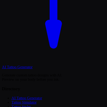
AI Tattoo
Generator
Generate custom tattoo designs with AI.
Preview on your body before you ink.
Directory
AI Tattoo Generator
Tattoo Simulator
Tattoo Styles