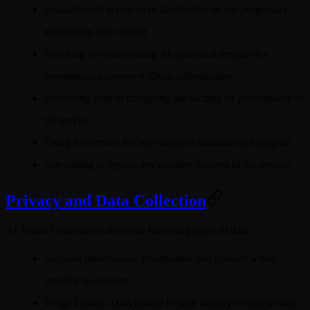
Unauthorized access to or distribution of our proprietary
technology and content
Reselling or redistributing AI-generated designs for
commercial purposes without authorization
Interfering with or disrupting the security or performance of
the service
Using the service for any illegal or unauthorized purpose
Attempting to bypass any security features of the service
Privacy and Data Collection
AI Tattoo Generator collects the following types of data:
Account Information
: Information you provide when
creating an account
Usage Details
: Data related to your activity on our service