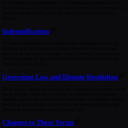
To the fullest extent permitted by law, tattoogenerator.net shall not
be liable for any direct, indirect, incidental, special, consequential, or
punitive damages arising from the use of or inability to use the
service.
Indemnification
You agree to indemnify and hold harmless tattoogenerator.net, its
affiliates, and their respective officers, directors, employees, and
agents from any claims, damages, losses, liabilities, and expenses
(including attorneys' fees) arising from your use of the service or
violation of these Terms.
Governing Law and Dispute Resolution
These Terms shall be governed by and construed in accordance with
the laws of the jurisdiction in which tattoogenerator.net operates,
without regard to its conflict of law provisions. Any disputes arising
from these Terms or the service will be resolved through binding
arbitration in accordance with applicable laws.
Changes to These Terms