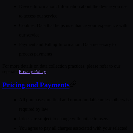
Device Information
: Information about the device you use
to access our service
Cookies
: Data that helps us enhance your experience with
our service
Payment and Billing Information
: Data necessary to
process payments
For more details on data collection practices, please refer to our
separate
Privacy Policy
.
Pricing and Payments
All purchases are final and non-refundable unless otherwise
required by law
Prices are subject to change with notice to users
You agree to pay all charges associated with your selected