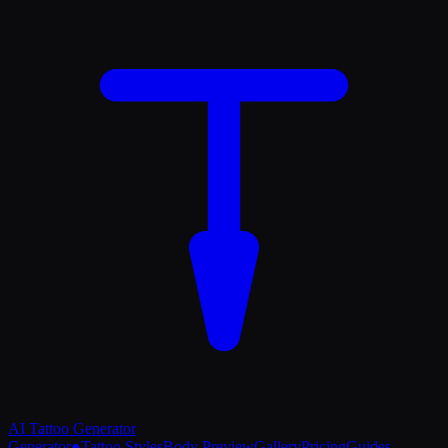
AI Tattoo
Generator
Generator
●
Tattoo Styles
Body Preview
Gallery
Pricing
Guides