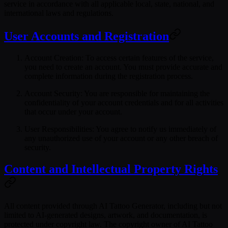
service in accordance with all applicable local, state, national, and
international laws and regulations.
User Accounts and Registration
Account Creation
: To access certain features of the service,
you need to create an account. You must provide accurate and
complete information during the registration process.
Account Security
: You are responsible for maintaining the
confidentiality of your account credentials and for all activities
that occur under your account.
User Responsibilities
: You agree to notify us immediately of
any unauthorized use of your account or any other breach of
security.
Content and Intellectual Property Rights
All content provided through AI Tattoo Generator, including but not
limited to AI-generated designs, artwork, and documentation, is
protected under copyright law. The copyright owner of AI Tattoo