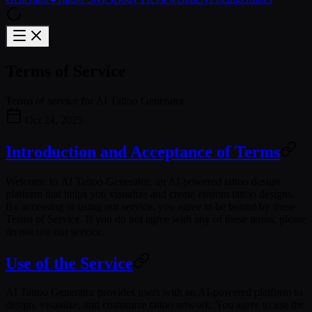
Terms of Service
Terms of service for AI Tattoo Generator
Oct 24, 2025
Introduction and Acceptance of Terms
Welcome to
AI Tattoo Generator
, an AI-powered tattoo design
platform that helps you visualize and create custom tattoo designs.
By accessing or using our service, you agree to be bound by these
Terms of Service. If you do not agree with any of these terms, please
do not use our service.
Use of the Service
AI Tattoo Generator provides users with an AI-powered platform to
design, visualize, and customize tattoo artwork. You agree to use the