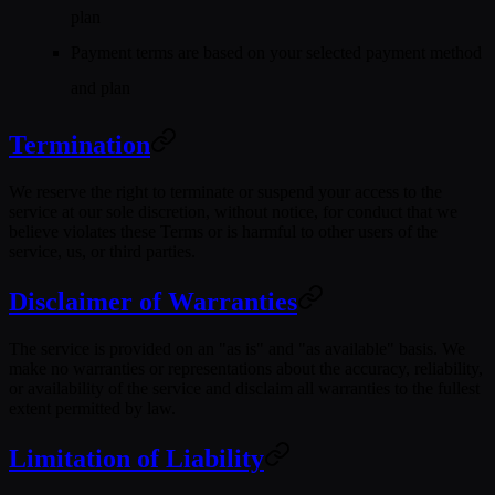
plan
Payment terms are based on your selected payment method
and plan
Termination
We reserve the right to terminate or suspend your access to the
service at our sole discretion, without notice, for conduct that we
believe violates these Terms or is harmful to other users of the
service, us, or third parties.
Disclaimer of Warranties
The service is provided on an "as is" and "as available" basis. We
make no warranties or representations about the accuracy, reliability,
or availability of the service and disclaim all warranties to the fullest
extent permitted by law.
Limitation of Liability