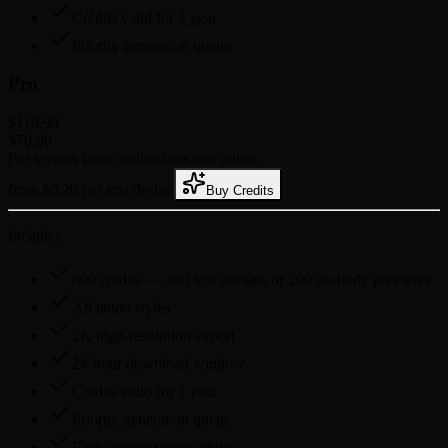
Credits valid for 1 year
Priority generation queue
Pro
$119.99
$79.99
For serious tattoo enthusiasts and artists.
from $0.20 per text design
Buy Credits
Includes
800 credits — 400 text designs or 200 on-body previews
All tattoo styles
2K high-resolution export
24-hour download window
Credits valid for 1 year
Priority generation queue
Early access to new styles