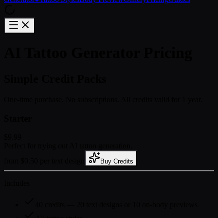
AI Tattoo Generator Pricing
Simple Credit Packs
One-time purchase. No subscriptions. All credits valid for 1 year.
Starter
$9.99
Perfect for trying out AI tattoo generation.
from $0.50 per text design
Buy Credits
Includes
40 credits — 20 text designs or 10 on-body previews