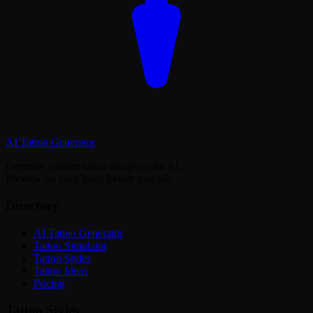
AI Tattoo
Generator
Generate custom tattoo designs with AI.
Preview on your body before you ink.
Directory
AI Tattoo Generator
Tattoo Simulator
Tattoo Styles
Tattoo Ideas
Pricing
Tattoo Styles