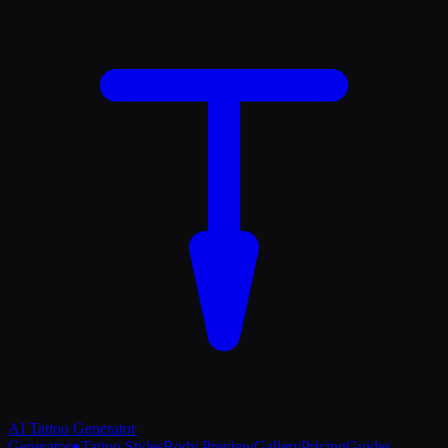
AI Tattoo
Generator
Generator
●
Tattoo Styles
Body Preview
Gallery
Pricing
Guides