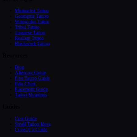
Minimalist Tattoo
Geometric Tattoo
Watercolor Tattoo
Tribal Tattoo
Japanese Tattoo
Realism Tattoo
Blackwork Tattoo
Resources
Blog
Aftercare Guide
First Tattoo Guide
Pain Chart
Placement Guide
Tattoo Meanings
Guides
Cost Guide
Small Tattoo Ideas
Cover-Up Guide