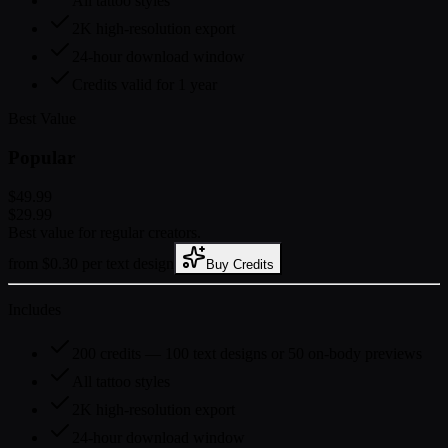
All tattoo styles
2K high-resolution export
24-hour download window
Credits valid for 1 year
Best Value
Popular
$49.99
$29.99
Best value for regular creators.
from $0.30 per text design
Buy Credits
Includes
200 credits — 100 text designs or 50 on-body previews
All tattoo styles
2K high-resolution export
24-hour download window